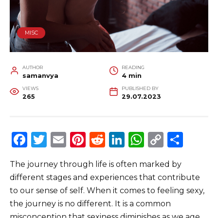
MISC
AUTHOR
READING
samanvya
4 min
VIEWS
PUBLISHED BY
265
29.07.2023
F
T
E
Pi
R
Li
W
C
S
a
w
m
n
e
n
h
o
h
The journey through life is often marked by
c
it
ai
te
d
k
a
p
ar
different stages and experiences that contribute
e
te
l
re
di
e
ts
y
e
to our sense of self. When it comes to feeling sexy,
b
r
st
t
dI
A
Li
the journey is no different. It is a common
o
n
p
n
misconception that sexiness diminishes as we age.