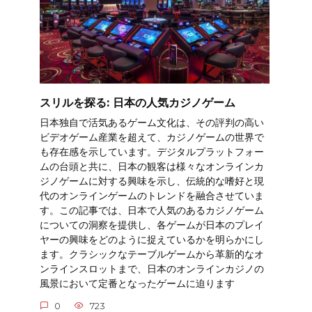
スリルを探る: 日本の人気カジノゲーム
日本独自で活気あるゲーム文化は、その評判の高い
ビデオゲーム産業を超えて、カジノゲームの世界で
も存在感を示しています。デジタルプラットフォー
ムの台頭と共に、日本の観客は様々なオンラインカ
ジノゲームに対する興味を示し、伝統的な嗜好と現
代のオンラインゲームのトレンドを融合させていま
す。この記事では、日本で人気のあるカジノゲーム
についての洞察を提供し、各ゲームが日本のプレイ
ヤーの興味をどのように捉えているかを明らかにし
ます。クラシックなテーブルゲームから革新的なオ
ンラインスロットまで、日本のオンラインカジノの
風景において定番となったゲームに迫ります
0
723