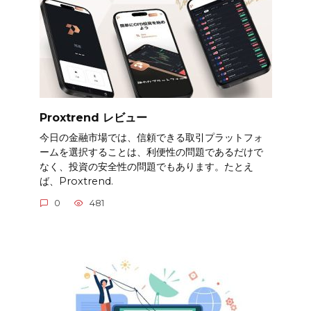
Proxtrend レビュー
今日の金融市場では、信頼できる取引プラットフォ
ームを選択することは、利便性の問題であるだけで
なく、投資の安全性の問題でもあります。たとえ
ば、Proxtrend.
0
481