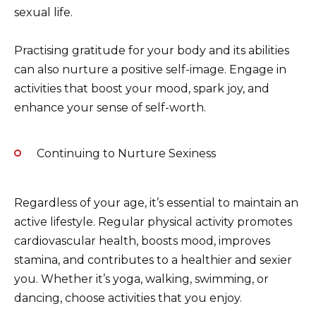
sexual life.
Practising gratitude for your body and its abilities
can also nurture a positive self-image. Engage in
activities that boost your mood, spark joy, and
enhance your sense of self-worth.
Continuing to Nurture Sexiness
Regardless of your age, it’s essential to maintain an
active lifestyle. Regular physical activity promotes
cardiovascular health, boosts mood, improves
stamina, and contributes to a healthier and sexier
you. Whether it’s yoga, walking, swimming, or
dancing, choose activities that you enjoy.