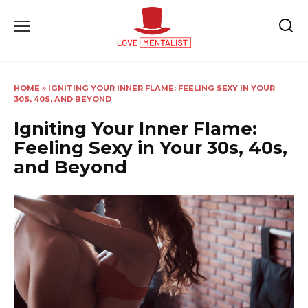
Skip
to
content
HOME
»
IGNITING YOUR INNER FLAME: FEELING SEXY IN YOUR
30S, 40S, AND BEYOND
Igniting Your Inner Flame:
Feeling Sexy in Your 30s, 40s,
and Beyond