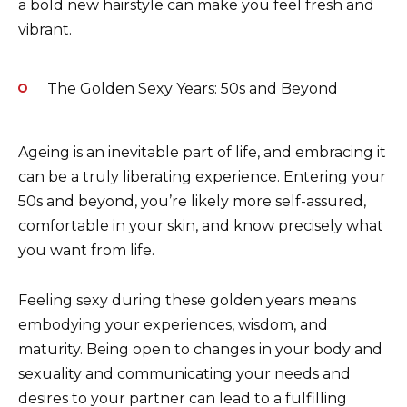
a bold new hairstyle can make you feel fresh and
vibrant.
The Golden Sexy Years: 50s and Beyond
Ageing is an inevitable part of life, and embracing it
can be a truly liberating experience. Entering your
50s and beyond, you’re likely more self-assured,
comfortable in your skin, and know precisely what
you want from life.
Feeling sexy during these golden years means
embodying your experiences, wisdom, and
maturity. Being open to changes in your body and
sexuality and communicating your needs and
desires to your partner can lead to a fulfilling