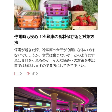
停電時も安心！冷蔵庫の食材保存術と対策方
法
停電が起きた際、冷蔵庫の食品が心配になるのでは
ないでしょうか。食品は傷まないか、どのようにす
れば食品を守れるのか、そんな悩みへの対策を本記
事では解説しますので参考にしてみて下さい。
0
810