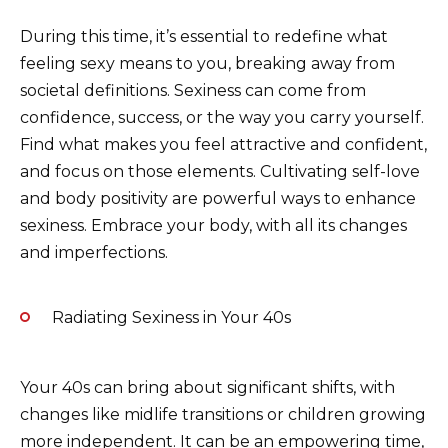
During this time, it’s essential to redefine what
feeling sexy means to you, breaking away from
societal definitions. Sexiness can come from
confidence, success, or the way you carry yourself.
Find what makes you feel attractive and confident,
and focus on those elements. Cultivating self-love
and body positivity are powerful ways to enhance
sexiness. Embrace your body, with all its changes
and imperfections.
Radiating Sexiness in Your 40s
Your 40s can bring about significant shifts, with
changes like midlife transitions or children growing
more independent. It can be an empowering time,