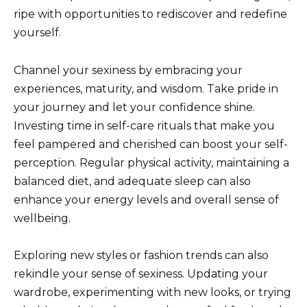
ripe with opportunities to rediscover and redefine
yourself.
Channel your sexiness by embracing your
experiences, maturity, and wisdom. Take pride in
your journey and let your confidence shine.
Investing time in self-care rituals that make you
feel pampered and cherished can boost your self-
perception. Regular physical activity, maintaining a
balanced diet, and adequate sleep can also
enhance your energy levels and overall sense of
wellbeing.
Exploring new styles or fashion trends can also
rekindle your sense of sexiness. Updating your
wardrobe, experimenting with new looks, or trying