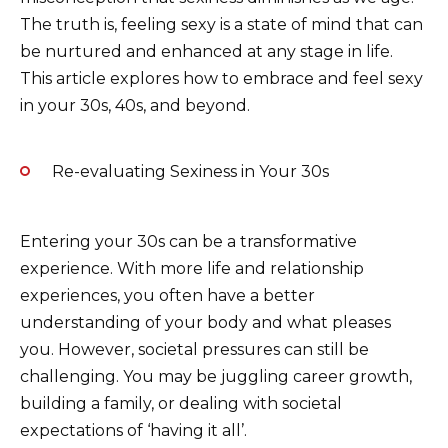
o
p
k
The truth is, feeling sexy is a state of mind that can
be nurtured and enhanced at any stage in life.
k
This article explores how to embrace and feel sexy
in your 30s, 40s, and beyond.
Re-evaluating Sexiness in Your 30s
Entering your 30s can be a transformative
experience. With more life and relationship
experiences, you often have a better
understanding of your body and what pleases
you. However, societal pressures can still be
challenging. You may be juggling career growth,
building a family, or dealing with societal
expectations of ‘having it all’.