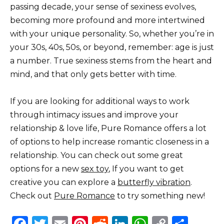
passing decade, your sense of sexiness evolves,
becoming more profound and more intertwined
with your unique personality. So, whether you’re in
your 30s, 40s, 50s, or beyond, remember: age is just
a number. True sexiness stems from the heart and
mind, and that only gets better with time.
If you are looking for additional ways to work
through intimacy issues and improve your
relationship & love life, Pure Romance offers a lot
of options to help increase romantic closeness in a
relationship. You can check out some great
options for a new
sex toy
, If you want to get
creative you can explore a
butterfly vibration
.
Check out
Pure Romance
to try something new!
F
T
E
Pi
R
Li
W
C
S