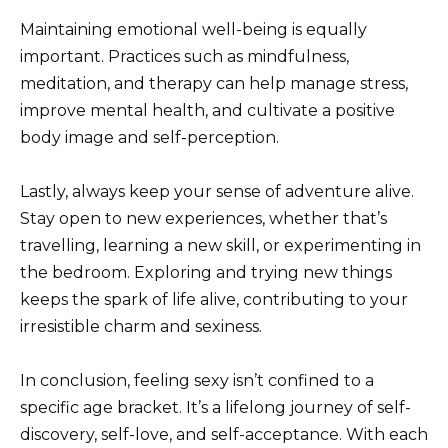
Maintaining emotional well-being is equally
important. Practices such as mindfulness,
meditation, and therapy can help manage stress,
improve mental health, and cultivate a positive
body image and self-perception.
Lastly, always keep your sense of adventure alive.
Stay open to new experiences, whether that’s
travelling, learning a new skill, or experimenting in
the bedroom. Exploring and trying new things
keeps the spark of life alive, contributing to your
irresistible charm and sexiness.
In conclusion, feeling sexy isn’t confined to a
specific age bracket. It’s a lifelong journey of self-
discovery, self-love, and self-acceptance. With each