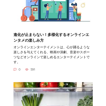
進化が止まらない！多様化するオンラインエ
ンタメの楽しみ方
オンラインエンターテイメントは、心が踊るような
楽しさを与えてくれる、映画や演劇、音楽やスポー
ツなどオンラインで楽しめるエンターテイメントで
す。
0
591