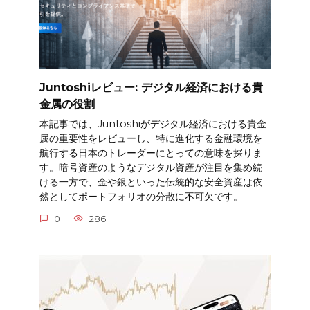
Juntoshiレビュー: デジタル経済における貴
金属の役割
本記事では、Juntoshiがデジタル経済における貴金
属の重要性をレビューし、特に進化する金融環境を
航行する日本のトレーダーにとっての意味を探りま
す。暗号資産のようなデジタル資産が注目を集め続
ける一方で、金や銀といった伝統的な安全資産は依
然としてポートフォリオの分散に不可欠です。
0
286