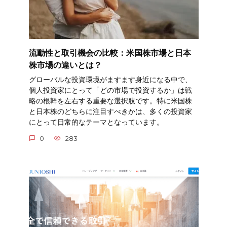
流動性と取引機会の比較：米国株市場と日本
株市場の違いとは？
グローバルな投資環境がますます身近になる中で、
個人投資家にとって「どの市場で投資するか」は戦
略の根幹を左右する重要な選択肢です。特に米国株
と日本株のどちらに注目すべきかは、多くの投資家
にとって日常的なテーマとなっています。
0
283