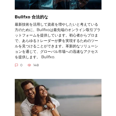
Bullfxo 合法的な
最新技術を活用して資産を増やしたいと考えている
方のために、Bullfxoは最先端のオンライン取引プラ
ットフォームを提供しています。初心者からプロま
で、あらゆるトレーダーが夢を実現するためのツー
ルを見つけることができます。革新的なソリューシ
ョンを通じて、グローバル市場への迅速なアクセス
を提供します。 Bullfxo.
0
148