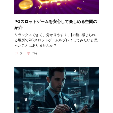
PGスロットゲームを安心して楽しめる空間の
紹介
リラックスできて、分かりやすく、快適に感じられ
る場所でPGスロットゲームをプレイしてみたいと思
ったことはありませんか？
0
174